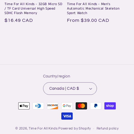
Time For All Kinds - 32GB Micro SD
Time For All Kinds - Men's
/ TF Card Universal High Speed
Automatic Mechanical Skeleton
SDHC Flash Memory
Sport Watch
Regular
$16.49 CAD
Regular
From $39.00 CAD
price
price
Country/region
Canada | CAD $
Payment
methods
© 2026,
Time For All Kinds
Powered by Shopify
Refund policy