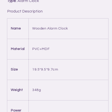
Type:
Alarm Clock
With
With
3D
3D
Product Description
Stereo
Stereo
Surround
Surround
Speaker
Speaker
Name
Wooden Alarm Clock
Material
PVC+MDF
Size
19.5*9.5*9.7cm
Weight
348g
Power