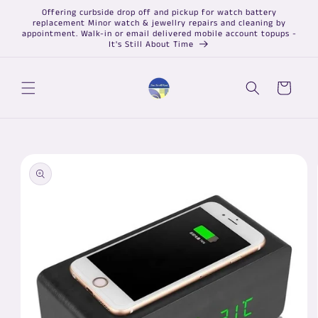
Skip to
Offering curbside drop off and pickup for watch battery
content
replacement Minor watch & jewellry repairs and cleaning by
appointment. Walk-in or email delivered mobile account topups -
It's Still About Time
Cart
Skip to
product
information