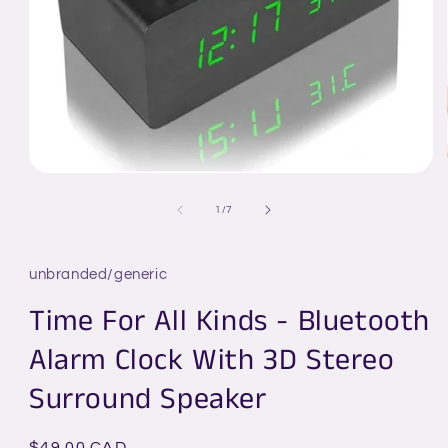
Open
media
1
of
1
/
7
in
modal
unbranded/generic
Time For All Kinds - Bluetooth
Alarm Clock With 3D Stereo
Surround Speaker
Regular
$49.00 CAD