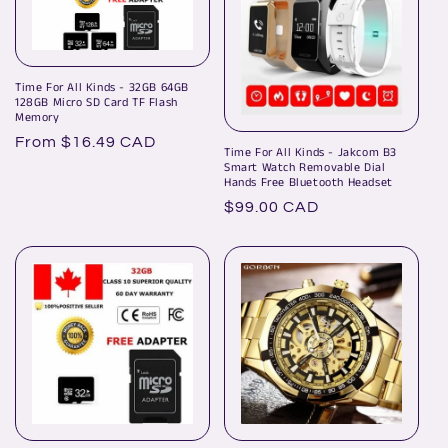
Time For All Kinds - 32GB 64GB
128GB Micro SD Card TF Flash
Memory
Regular
From $16.49 CAD
Time For All Kinds - Jakcom B3
price
Smart Watch Removable Dial
Hands Free Bluetooth Headset
Regular
$99.00 CAD
price