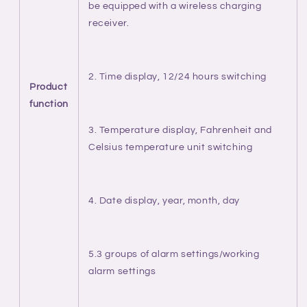
be equipped with a wireless charging
receiver.
2. Time display, 12/24 hours switching
Product
function
3. Temperature display, Fahrenheit and
Celsius temperature unit switching
4. Date display, year, month, day
5.3 groups of alarm settings/working
alarm settings