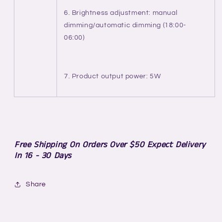
6. Brightness adjustment: manual
dimming/automatic dimming (18:00-
06:00)
7. Product output power: 5W
Free Shipping On Orders Over $50 Expect Delivery
In 16 - 30 Days
Share