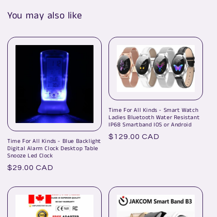
You may also like
Time For All Kinds - Smart Watch
Ladies Bluetooth Water Resistant
IP68 Smartband IOS or Android
Regular
$129.00 CAD
Time For All Kinds - Blue Backlight
price
Digital Alarm Clock Desktop Table
Snooze Led Clock
Regular
$29.00 CAD
price