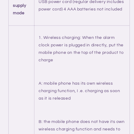
USB power cord (regular delivery includes
supply
power cord) 4 AAA batteries not included
mode
1. Wireless charging: When the alarm
clock power is plugged in directly, put the
mobile phone on the top of the product to
charge
A: mobile phone has its own wireless
charging function, I .e. charging as soon
as it is released
B: the mobile phone does not have its own
wireless charging function and needs to