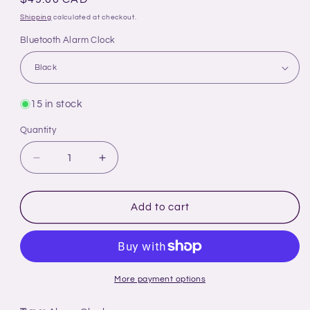
price
Shipping
calculated at checkout.
Bluetooth Alarm Clock
15 in stock
Quantity
Decrease
Increase
quantity
quantity
for
for
Time
Time
Add to cart
For
For
All
All
Kinds
Kinds
-
-
Bluetooth
Bluetooth
More payment options
Alarm
Alarm
Clock
Clock