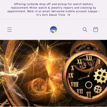
Skip to
Offering curbside drop off and pickup for watch battery
content
replacement Minor watch & jewellry repairs and cleaning by
appointment. Walk-in or email delivered mobile account topups -
It's Still About Time
Cart