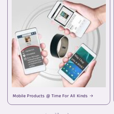
Mobile Products @ Time For All Kinds
of