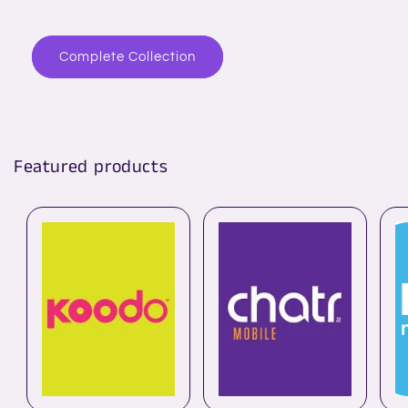
Complete Collection
Featured products