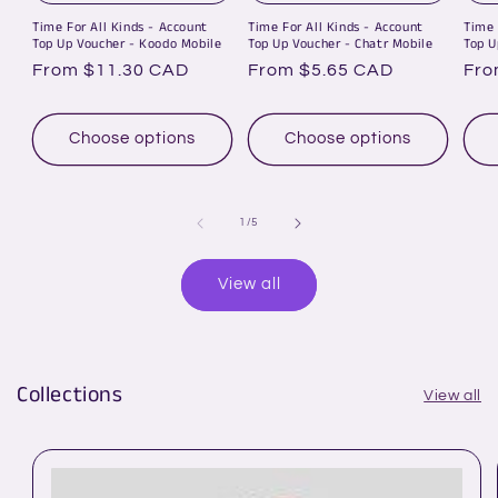
Time For All Kinds - Account
Time For All Kinds - Account
Time 
Top Up Voucher - Koodo Mobile
Top Up Voucher - Chatr Mobile
Top U
Regular
From $11.30 CAD
Regular
From $5.65 CAD
Reg
Fro
price
price
pri
Choose options
Choose options
of
1
/
5
View all
Collections
View all