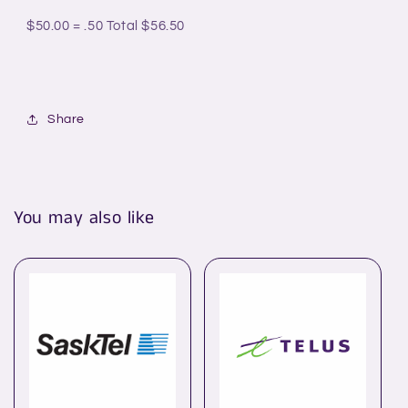
$50.00 = .50
Total $56.50
Share
You may also like