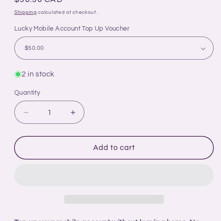
price
Shipping
calculated at checkout.
Lucky Mobile Account Top Up Voucher
2 in stock
Quantity
Decrease
Increase
quantity
quantity
for
for
Time
Time
Add to cart
For
For
All
All
Kinds
Kinds
-
-
Account
Account
Top
Top
Up
Up