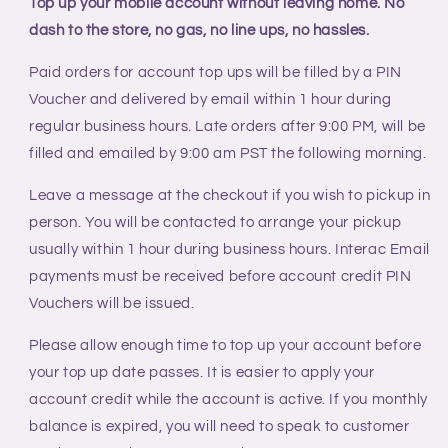
Top up your mobile account without leaving home. No
Voucher
Voucher
dash to the store, no gas, no line ups, no hassles.
-
-
Lucky
Lucky
Paid orders for account top ups will be filled by a PIN
Mobile
Mobile
Voucher and delivered by email within 1 hour during
regular business hours. Late orders after 9:00 PM, will be
filled and emailed by 9:00 am PST the following morning.
Leave a message at the checkout if you wish to pickup in
person. You will be contacted to arrange your pickup
usually within 1 hour during business hours. Interac Email
payments must be received before account credit PIN
Vouchers will be issued.
Please allow enough time to top up your account before
your top up date passes. It is easier to apply your
account credit while the account is active. If you monthly
balance is expired, you will need to speak to customer