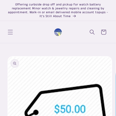
Skip to
Offering curbside drop off and pickup for watch battery
content
replacement Minor watch & jewellry repairs and cleaning by
appointment. Walk-in or email delivered mobile account topups -
It's Still About Time
Cart
Skip to
product
information