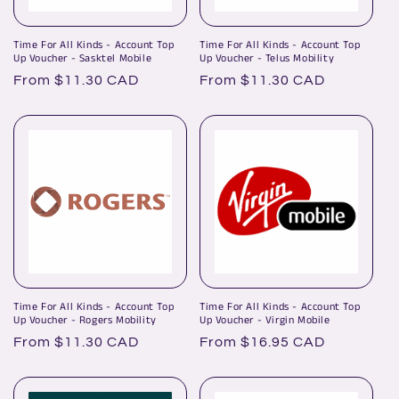
Time For All Kinds - Account Top
Time For All Kinds - Account Top
Up Voucher - Sasktel Mobile
Up Voucher - Telus Mobility
Regular
From $11.30 CAD
Regular
From $11.30 CAD
price
price
Time For All Kinds - Account Top
Time For All Kinds - Account Top
Up Voucher - Rogers Mobility
Up Voucher - Virgin Mobile
Regular
From $11.30 CAD
Regular
From $16.95 CAD
price
price