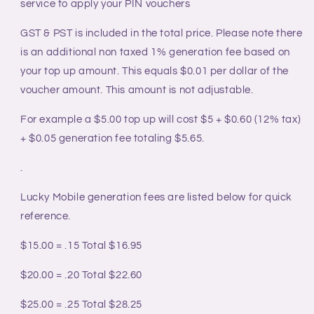
service to apply your PIN vouchers
GST & PST is included in the total price. Please note there
is an additional non taxed 1% generation fee based on
your top up amount. This equals $0.01 per dollar of the
voucher amount. This amount is not adjustable.
For example a $5.00 top up will cost $5 + $0.60 (12% tax)
+ $0.05 generation fee totaling $5.65.
.
Lucky Mobile generation fees are listed below for quick
reference.
$15.00 = .15
Total $16.95
$20.00 = .20 Total $22.60
$25.00 = .25
Total $28.25