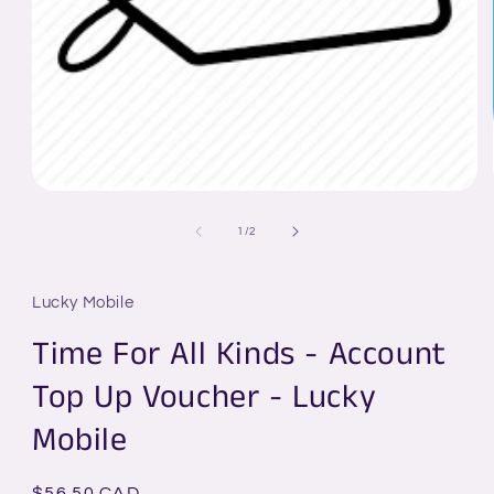
Open
media
1
of
1
/
2
in
modal
Lucky Mobile
Time For All Kinds - Account
Top Up Voucher - Lucky
Mobile
Regular
$56.50 CAD