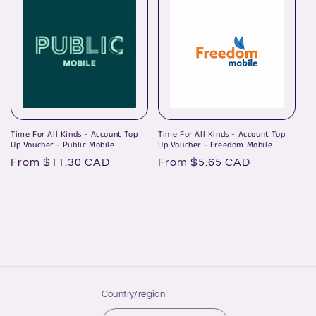
Time For All Kinds - Account Top
Time For All Kinds - Account Top
Up Voucher - Public Mobile
Up Voucher - Freedom Mobile
Regular
From $11.30 CAD
Regular
From $5.65 CAD
price
price
Country/region